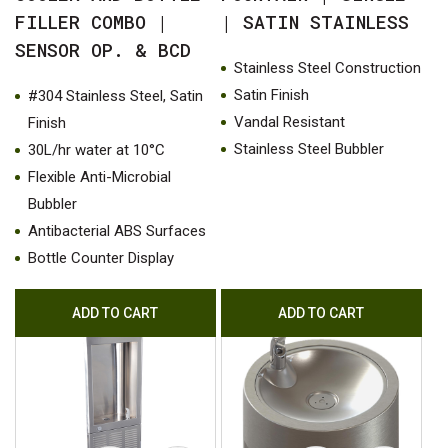
FILLER COMBO |
| SATIN STAINLESS
SENSOR OP. & BCD
Stainless Steel Construction
Satin Finish
#304 Stainless Steel, Satin
Vandal Resistant
Finish
Stainless Steel Bubbler
30L/hr water at 10°C
Flexible Anti-Microbial
Bubbler
Antibacterial ABS Surfaces
Bottle Counter Display
ADD TO CART
ADD TO CART