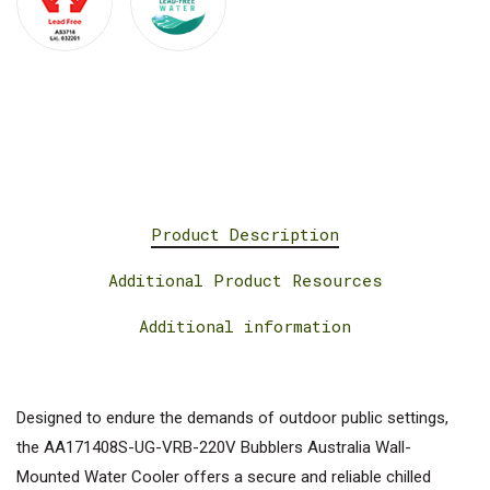
Product Description
Additional Product Resources
Additional information
Designed to endure the demands of outdoor public settings,
the AA171408S-UG-VRB-220V Bubblers Australia Wall-
Mounted Water Cooler offers a secure and reliable chilled