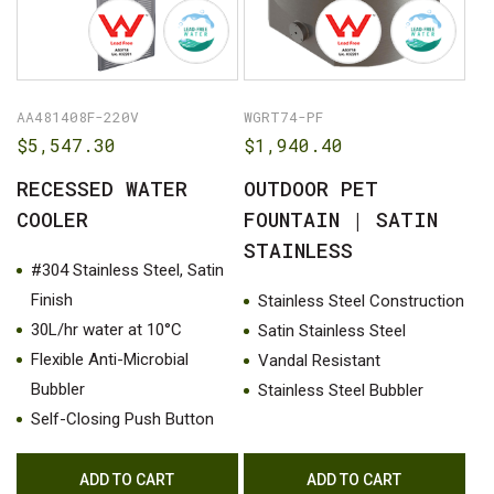
AA481408F-220V
WGRT74-PF
$
5,547.30
$
1,940.40
RECESSED WATER
OUTDOOR PET
COOLER
FOUNTAIN | SATIN
STAINLESS
#304 Stainless Steel, Satin
Finish
Stainless Steel Construction
30L/hr water at 10°C
Satin Stainless Steel
Flexible Anti-Microbial
Vandal Resistant
Bubbler
Stainless Steel Bubbler
Self-Closing Push Button
ADD TO CART
ADD TO CART