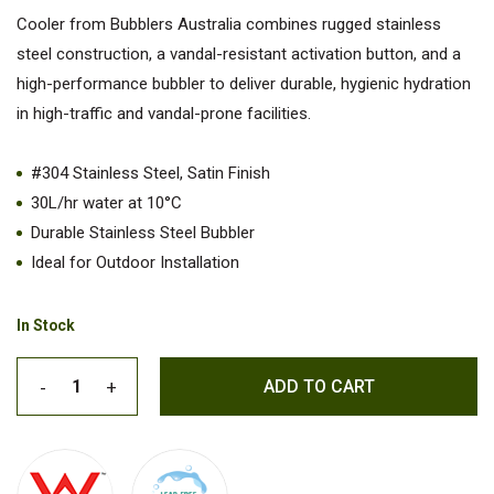
Cooler from Bubblers Australia combines rugged stainless
steel construction, a vandal-resistant activation button, and a
high-performance bubbler to deliver durable, hygienic hydration
in high-traffic and vandal-prone facilities.
#304 Stainless Steel, Satin Finish
30L/hr water at 10°C
Durable Stainless Steel Bubbler
Ideal for Outdoor Installation
In Stock
ADD TO CART