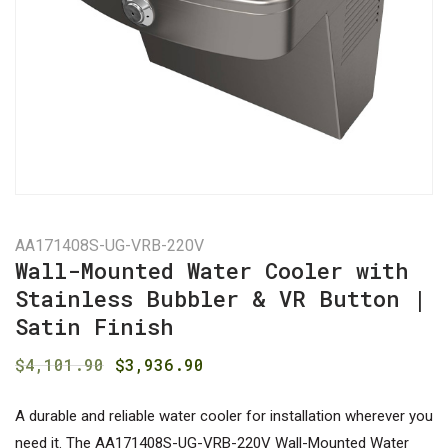
AA171408S-UG-VRB-220V
Wall-Mounted Water Cooler with
Stainless Bubbler & VR Button |
Satin Finish
Original
Current
$
4,101.90
$
3,936.90
price
price
was:
is:
A durable and reliable water cooler for installation wherever you
need it. The AA171408S-UG-VRB-220V Wall-Mounted Water
$4,101.90.
$3,936.90.