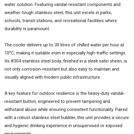
water solution. Featuring vandal-resistant components and
weather-tough stainless steel, this unit excels in parks,
schools, transit stations, and recreational facilities where
durability is paramount.
The cooler delivers up to 30 litres of chilled water per hour at
10°C, making it suitable even in especially high-traffic settings.
Its #304 stainless steel body, finished in a sleek satin sheen, is
not only corrosion-resistant but also easy to maintain and
visually aligned with modern public infrastructure.
A key feature for outdoor resilience is the heavy-duty vandal-
resistant button, engineered to prevent tampering and
withstand abuse while ensuring consistent functionality. Paired
with a robust stainless steel bubbler, this unit provides a secure
and hygienic drinking experience in unsupervised or exposed
environments.