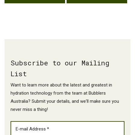
Subscribe to our Mailing
List
Want to learn more about the latest and greatest in
hydration technology from the team at Bubblers
Australia? Submit your details, and we'll make sure you
never miss a thing!
EMAIL
(REQUIRED)