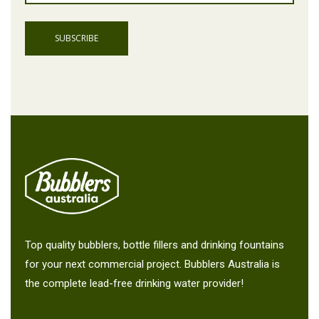
Top quality bubblers, bottle fillers and drinking fountains
for your next commercial project. Bubblers Australia is
the complete lead-free drinking water provider!