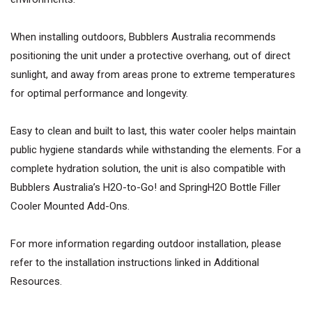
When installing outdoors, Bubblers Australia recommends
positioning the unit under a protective overhang, out of direct
sunlight, and away from areas prone to extreme temperatures
for optimal performance and longevity.
Easy to clean and built to last, this water cooler helps maintain
public hygiene standards while withstanding the elements. For a
complete hydration solution, the unit is also compatible with
Bubblers Australia’s H2O-to-Go! and SpringH2O Bottle Filler
Cooler Mounted Add-Ons.
For more information regarding outdoor installation, please
refer to the installation instructions linked in Additional
Resources.