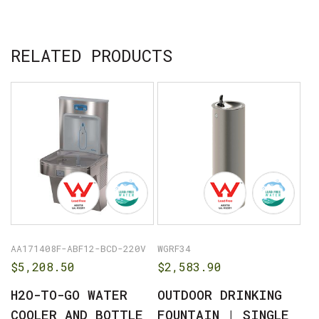
No products in the cart.
RELATED PRODUCTS
GO TO SHOP
AA171408F-ABF12-BCD-220V
WGRF34
$
5,208.50
$
2,583.90
H2O-TO-GO WATER
OUTDOOR DRINKING
COOLER AND BOTTLE
FOUNTAIN | SINGLE