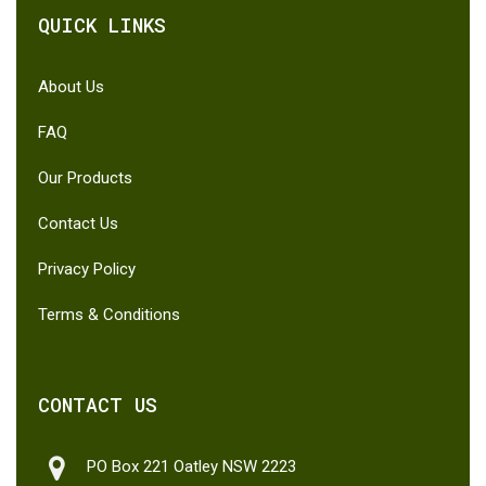
QUICK LINKS
About Us
FAQ
Our Products
Contact Us
Privacy Policy
Terms & Conditions
CONTACT US
PO Box 221 Oatley NSW 2223