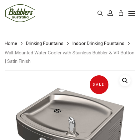
Skip
Men
to
Cart
search
account
Close
Cart
main
content
Home
Drinking Fountains
Indoor Drinking Fountains
Wall-Mounted Water Cooler with Stainless Bubbler & VR Button
| Satin Finish
SALE!