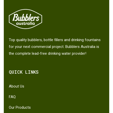
Top quality bubblers, bottle fillers and drinking fountains
for your next commercial project. Bubblers Australia is
the complete lead-free drinking water provider!
QUICK LINKS
About Us
FAQ
Our Products