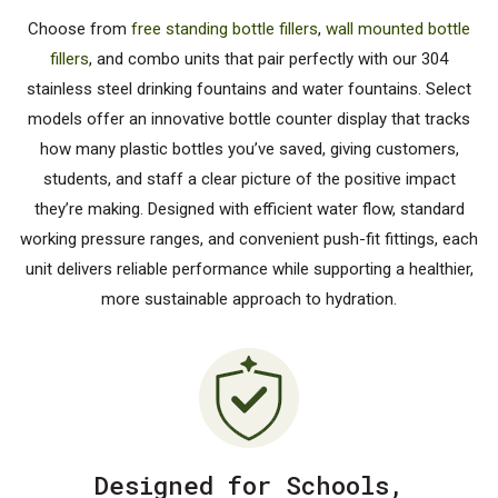
Choose from
free standing bottle fillers
,
wall mounted bottle
fillers
, and combo units that pair perfectly with our 304
stainless steel drinking fountains and water fountains. Select
models offer an innovative bottle counter display that tracks
how many plastic bottles you’ve saved, giving customers,
students, and staff a clear picture of the positive impact
they’re making. Designed with efficient water flow, standard
working pressure ranges, and convenient push-fit fittings, each
unit delivers reliable performance while supporting a healthier,
more sustainable approach to hydration.
Designed for Schools,