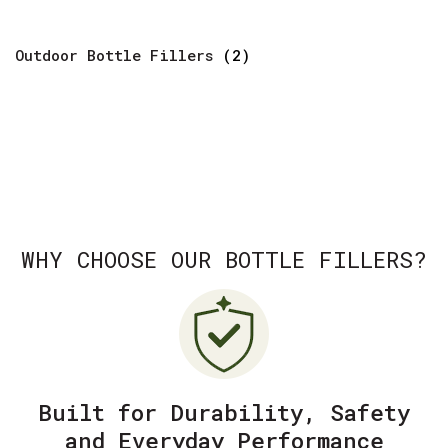
Outdoor Bottle Fillers
(2)
WHY CHOOSE OUR BOTTLE FILLERS?
Built for Durability, Safety
and Everyday Performance