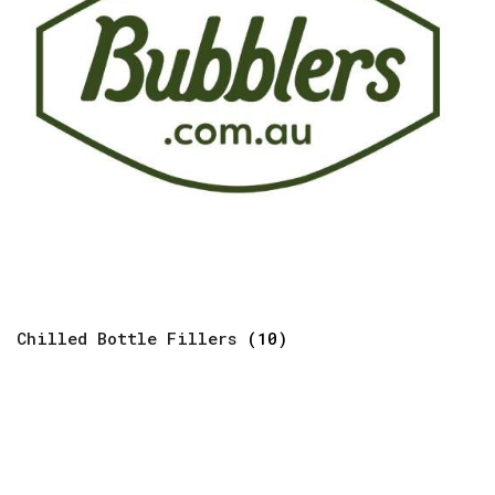
Chilled Bottle Fillers
(10)