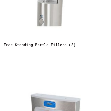
Free Standing Bottle Fillers
(2)