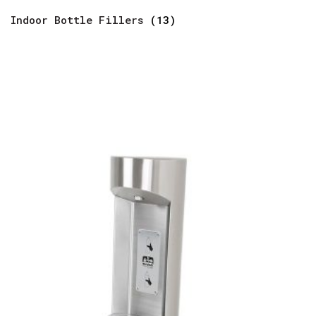
Indoor Bottle Fillers
(13)