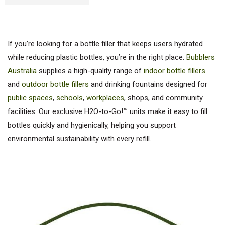
If you’re looking for a bottle filler that keeps users hydrated
while reducing plastic bottles, you’re in the right place.
Bubblers
Australia
supplies a high-quality range of
indoor bottle fillers
and
outdoor bottle fillers
and drinking fountains designed for
public spaces
,
schools
,
workplaces
, shops, and community
facilities. Our exclusive H2O-to-Go!™ units make it easy to fill
bottles quickly and hygienically, helping you support
environmental sustainability with every refill.