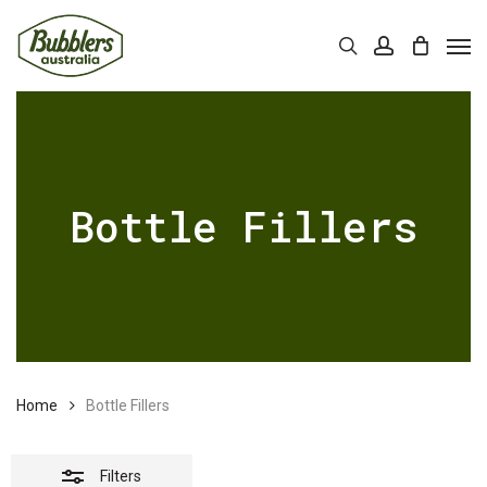
Skip
Men
Close
to
Cart
search
account
Close
Cart
Filters
main
content
Bottle Fillers
Home
Bottle Fillers
Filters