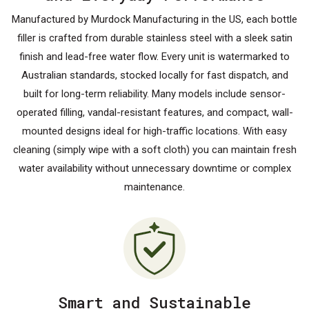
Manufactured by Murdock Manufacturing in the US, each bottle
filler is crafted from durable stainless steel with a sleek satin
finish and lead-free water flow. Every unit is watermarked to
Australian standards, stocked locally for fast dispatch, and
built for long-term reliability. Many models include sensor-
operated filling, vandal-resistant features, and compact, wall-
mounted designs ideal for high-traffic locations. With easy
cleaning (simply wipe with a soft cloth) you can maintain fresh
water availability without unnecessary downtime or complex
maintenance.
Smart and Sustainable