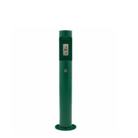
No products in the cart.
GO TO SHOP