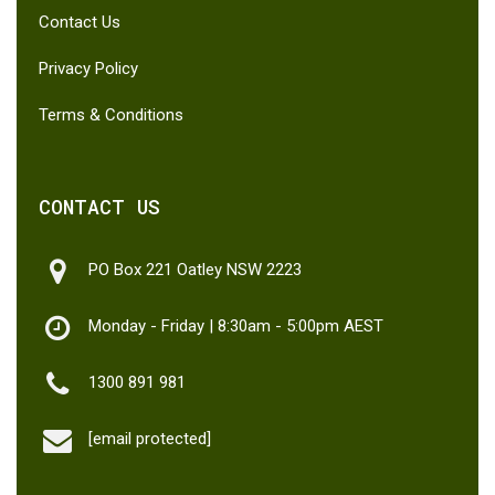
Contact Us
Privacy Policy
Terms & Conditions
CONTACT US
PO Box 221 Oatley NSW 2223
Monday - Friday | 8:30am - 5:00pm AEST
1300 891 981
[email protected]
Subtotal:
$
0.00