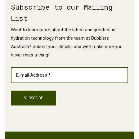
Subscribe to our Mailing
List
Want to learn more about the latest and greatest in
hydration technology from the team at Bubblers
Australia? Submit your details, and we'll make sure you
never miss a thing!
EMAIL
(REQUIRED)