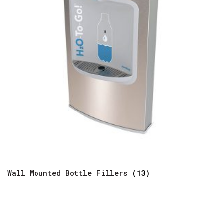
Wall Mounted Bottle Fillers
(13)