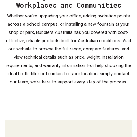
Workplaces and Communities
Whether you’re upgrading your office, adding hydration points
across a school campus, or installing a new fountain at your
shop or park, Bubblers Australia has you covered with cost-
effective, reliable products built for Australian conditions. Visit
our website to browse the full range, compare features, and
view technical details such as price, weight, installation
requirements, and warranty information. For help choosing the
ideal bottle filler or fountain for your location, simply contact
our team, we’re here to support every step of the process.