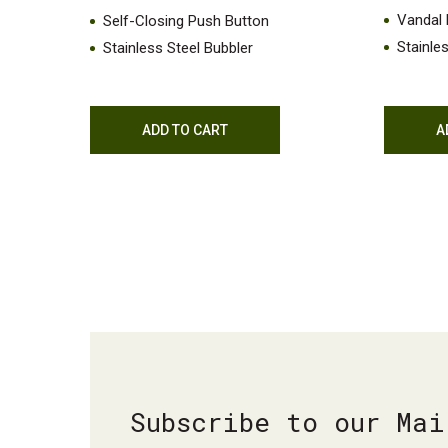
Vandal 
Self-Closing Push Button
Stainle
Stainless Steel Bubbler
ADD TO CART
A
Subscribe to our Mai