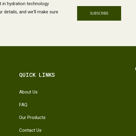
t in hydration technology
 details, and we'll make sure
QUICK LINKS
About Us
FAQ
Our Products
Contact Us