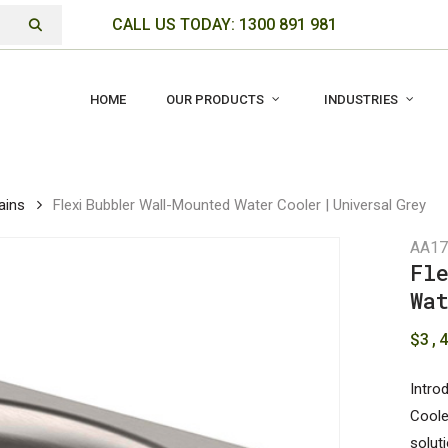
CALL US TODAY: 1300 891 981
Cart
HOME
OUR PRODUCTS
INDUSTRIES
ains
Flexi Bubbler Wall-Mounted Water Cooler | Universal Grey
AA17
Fl
Wa
$
3,
Intro
Coole
solut