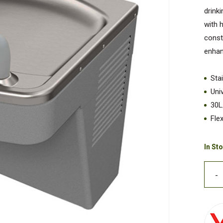
drink
with 
const
enhan
Sta
Uni
30L
Fle
In St