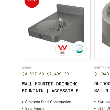
SALE!
A8904
WGRT74-
Original
Current
$
4,527.60
$
2,499.20
$
1,940
price
price
OUTDO
WALL-MOUNTED DRINKING
was:
is:
$4,527.60.
$2,499.20.
SATIN
FOUNTAIN | ACCESSIBLE
Stainle
Stainless Steel Construction
Satin S
Satin Finish