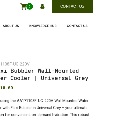
CONTACT US
0
Close
Cart
ABOUT US
KNOWLEDGE HUB
CONTACT US
1108F-UG-220V
exi Bubbler Wall-Mounted
ter Cooler | Universal Grey
410.00
ducing the AA171108F-UG-220V Wall Mounted Water
r with Flexi Bubbler in Universal Grey – your ultimate
ion for convenient, on-demand hydration. This robust