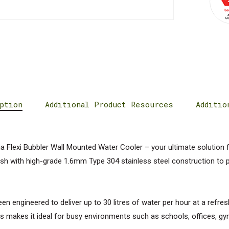
ption
Additional Product Resources
Additio
 Flexi Bubbler Wall Mounted Water Cooler – your ultimate solution 
nish with high-grade 1.6mm Type 304 stainless steel construction to pr
n engineered to deliver up to 30 litres of water per hour at a refres
s makes it ideal for busy environments such as schools, offices, gy