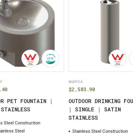
PF
WGRF34
.40
$
2,583.90
OR PET FOUNTAIN |
OUTDOOR DRINKING FO
 STAINLESS
| SINGLE | SATIN
STAINLESS
ss Steel Construction
tainless Steel
Stainless Steel Construction