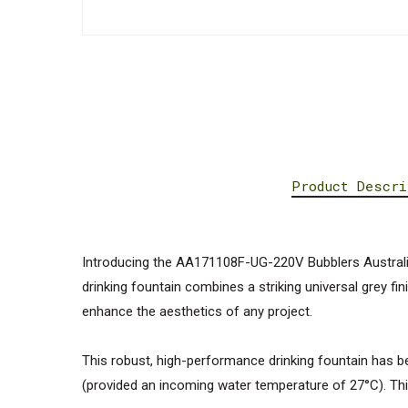
Product Descri
Introducing the AA171108F-UG-220V Bubblers Australia
drinking fountain combines a striking universal grey fi
enhance the aesthetics of any project.
This robust, high-performance drinking fountain has bee
(provided an incoming water temperature of 27°C). Thi