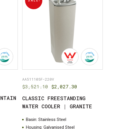
SALE!
AA511105F-220V
Original
Current
$
3,521.10
$
2,027.30
price
price
UNTAIN
CLASSIC FREESTANDING
was:
is:
$3,521.10.
$2,027.30.
WATER COOLER | GRANITE
Basin: Stainless Steel
Housing: Galvanised Steel