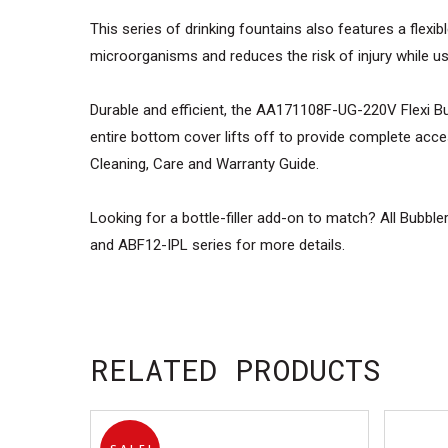
This series of drinking fountains also features a flexib
microorganisms and reduces the risk of injury while u
Durable and efficient, the AA171108F-UG-220V Flexi Bubb
entire bottom cover lifts off to provide complete acces
Cleaning, Care and Warranty Guide.
Looking for a bottle-filler add-on to match? All Bubb
and ABF12-IPL series for more details.
RELATED PRODUCTS