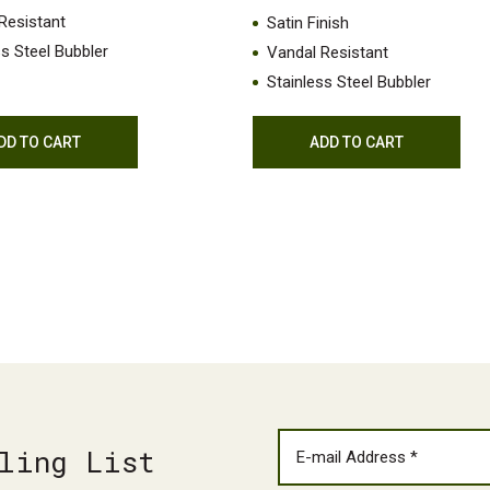
Resistant
Satin Finish
ss Steel Bubbler
Vandal Resistant
Stainless Steel Bubbler
DD TO CART
ADD TO CART
ling List
EMAIL
(REQUIRED)