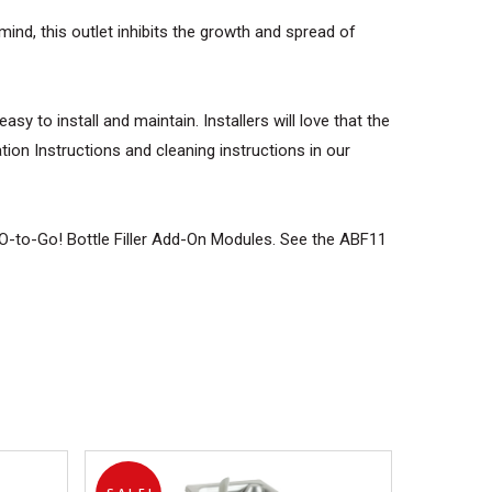
mind, this outlet inhibits the growth and spread of
y to install and maintain. Installers will love that the
tion Instructions and cleaning instructions in our
2O-to-Go! Bottle Filler Add-On Modules. See the ABF11
products in the cart.
GO TO SHOP