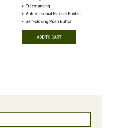
Freestanding
Anti-microbial Flexible Bubbler
Self-closing Push Button
ADD TO CART