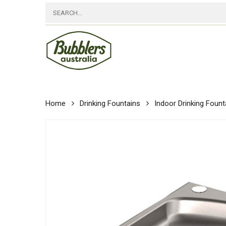
Skip
to
main
content
Home
Drinking Fountains
Indoor Drinking Fount