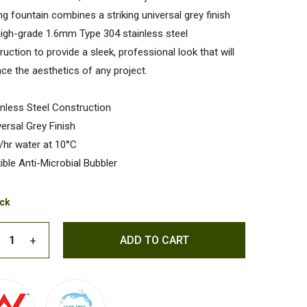
ing fountain combines a striking universal grey finish
high-grade 1.6mm Type 304 stainless steel
ruction to provide a sleek, professional look that will
ce the aesthetics of any project.
inless Steel Construction
versal Grey Finish
/hr water at 10°C
xible Anti-Microbial Bubbler
ock
ADD TO CART