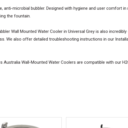
le, anti-microbial bubbler. Designed with hygiene and user comfort in 
sing the fountain.
ler Wall Mounted Water Cooler in Universal Grey is also incredibly eas
s. We also offer detailed troubleshooting instructions in our Installa
lers Australia Wall-Mounted Water Coolers are compatible with our H
No 