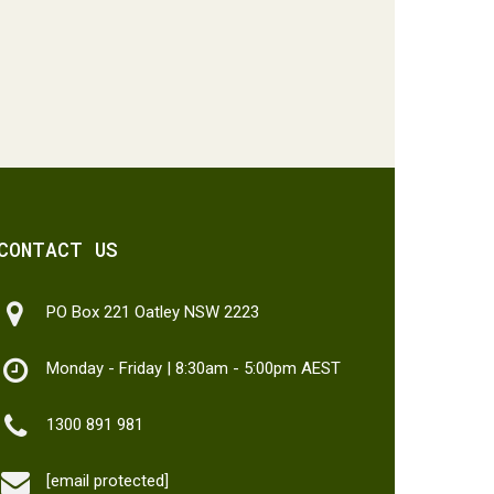
CONTACT US
PO Box 221 Oatley NSW 2223
Monday - Friday | 8:30am - 5:00pm AEST
1300 891 981
[email protected]