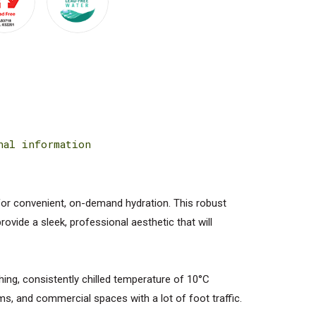
nal information
for convenient, on-demand hydration. This robust
ovide a sleek, professional aesthetic that will
hing, consistently chilled temperature of 10°C
ms, and commercial spaces with a lot of foot traffic.