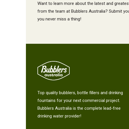
Want to learn more about the latest and greates
from the team at Bubblers Australia? Submit your
you never miss a thing!
Top quality bubblers, bottle fillers and drinking
fountains for your next commercial project.
Bubblers Australia is the complete lead-free
drinking water provider!